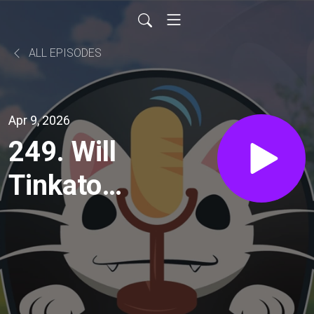
ALL EPISODES
Apr 9, 2026
249. Will
Tinkaton
be
meta???