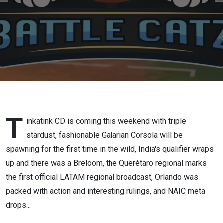
T
inkatink CD is coming this weekend with triple
stardust, fashionable Galarian Corsola will be
spawning for the first time in the wild, India's qualifier wraps
up and there was a Breloom, the Querétaro regional marks
the first official LATAM regional broadcast, Orlando was
packed with action and interesting rulings, and NAIC meta
drops...