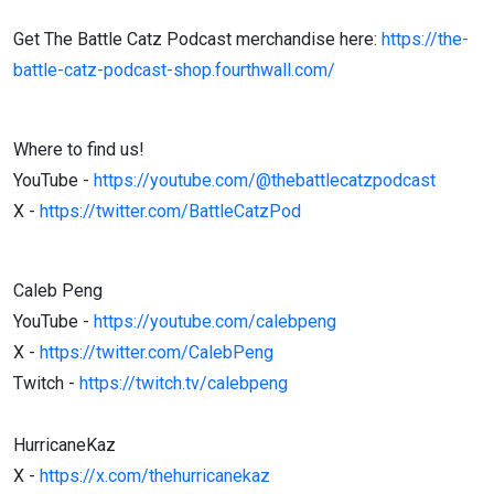
Get The Battle Catz Podcast merchandise here:
https://the-
battle-catz-podcast-shop.fourthwall.com/
Where to find us!
YouTube -
https://youtube.com/@thebattlecatzpodcast
X -
https://twitter.com/BattleCatzPod
Caleb Peng
YouTube -
https://youtube.com/calebpeng
X -
https://twitter.com/CalebPeng
Twitch -
https://twitch.tv/calebpeng
HurricaneKaz
X -
https://x.com/thehurricanekaz