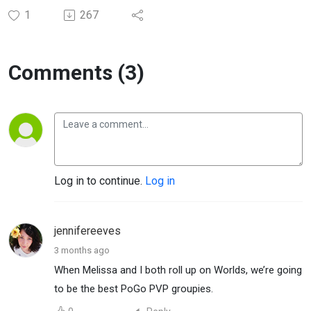
1
267
Comments (3)
Log in to continue.
Log in
jennifereeves
3 months ago
When Melissa and I both roll up on Worlds, we’re going
to be the best PoGo PVP groupies.