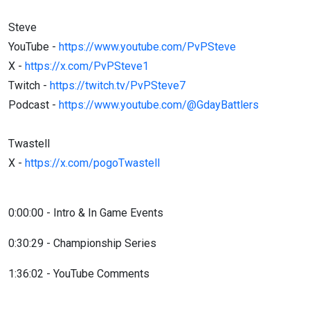
Steve
YouTube -
https://www.youtube.com/PvPSteve
X -
https://x.com/PvPSteve1
Twitch -
https://twitch.tv/PvPSteve7
Podcast -
https://www.youtube.com/@GdayBattlers
Twastell
X -
https://x.com/pogoTwastell
0:00:00 - Intro & In Game Events
0:30:29 - Championship Series
1:36:02 - YouTube Comments