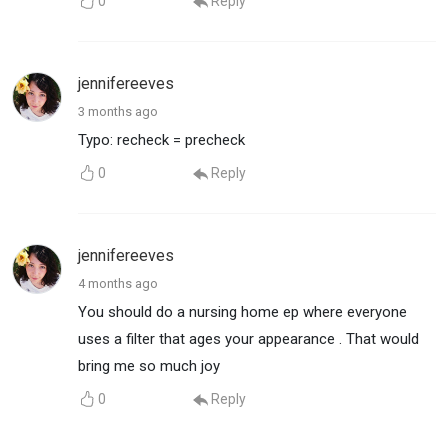
0
Reply
jennifereeves
3 months ago
Typo: recheck = precheck
0
Reply
jennifereeves
4 months ago
You should do a nursing home ep where everyone
uses a filter that ages your appearance . That would
bring me so much joy
0
Reply