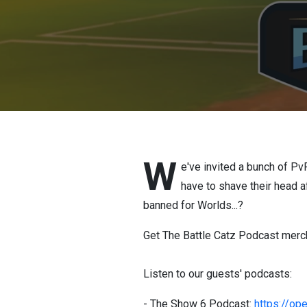
W
e've invited a bunch of Pv
have to shave their head a
banned for Worlds...?
Get The Battle Catz Podcast merc
Listen to our guests' podcasts:
- The Show 6 Podcast:
https://o