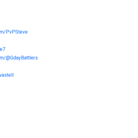
com/PvPSteve
ve7
om/@GdayBattlers
astell