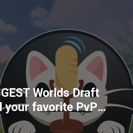
GGEST Worlds Draft
all your favorite PvP