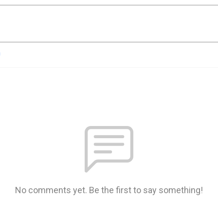
n
No comments yet. Be the first to say something!