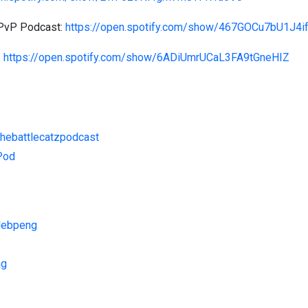
 PvP Podcast:
https://open.spotify.com/show/467GOCu7bU1J4i
:
https://open.spotify.com/show/6ADiUmrUCaL3FA9tGneHIZ
thebattlecatzpodcast
zPod
alebpeng
ng