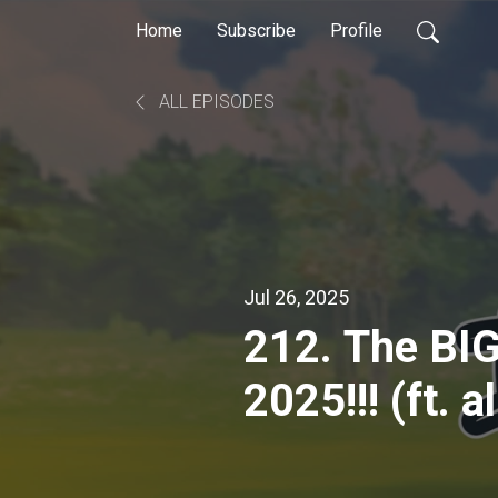
Home
Subscribe
Profile
ALL EPISODES
Jul 26, 2025
212. The BI
2025!!! (ft. 
podcasts)