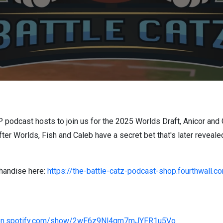
P podcast hosts to join us for the 2025 Worlds Draft, Anicor and
fter Worlds, Fish and Caleb have a secret bet that's later reveale
handise here:
https://the-battle-catz-podcast-shop.fourthwall.c
pen.spotify.com/show/2wF6z9Nl4gm7mJYFR1u5Vo