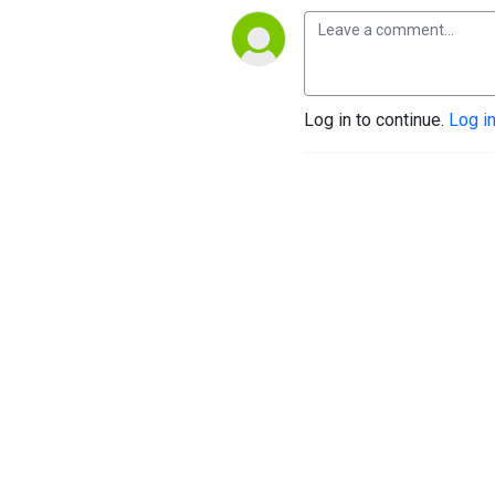
Log in to continue.
Log i