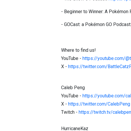
- Beginner to Winner: A Pokémon
- GOCast: a Pokémon GO Podcast
Where to find us!
YouTube -
https://youtube.com/@
X -
https://twitter.com/BattleCat
Caleb Peng
YouTube -
https://youtube.com/c
X -
https://twitter.com/CalebPeng
Twitch -
https://twitch.tv/calebpe
HurricaneKaz