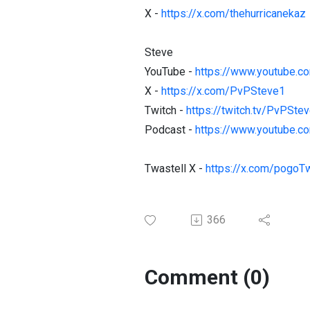
X -
https://x.com/thehurricanekaz
Steve
YouTube -
https://www.youtube.
X -
https://x.com/PvPSteve1
Twitch -
https://twitch.tv/PvPSte
Podcast -
https://www.youtube.c
Twastell X -
https://x.com/pogoTw
366
Comment (0)