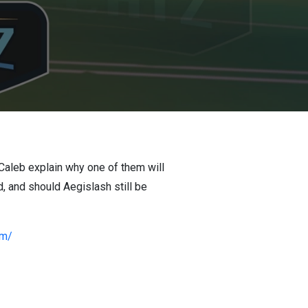
 Caleb explain why one of them will
d, and should Aegislash still be
om/